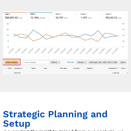
Strategic Planning and
Setup