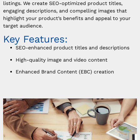
listings. We create SEO-optimized product titles,
engaging descriptions, and compelling images that
highlight your product’s benefits and appeal to your
target audience.
Key Features:
SEO-enhanced product titles and descriptions
High-quality image and video content
Enhanced Brand Content (EBC) creation