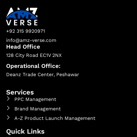
+92 315 9920971
info@amz-verse.com
Head Office
128 City Road EC1V 2NX
Operational Office:
Deanz Trade Center, Peshawar
Services
PPC Management
Brand Management
A-Z Product Launch Management
Quick Links