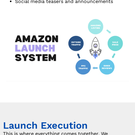
Social media teasers and announcements
Launch Execution
This is where everything comes together. We