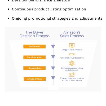
Detailed performance analytics
Continuous product listing optimization
Ongoing promotional strategies and adjustments