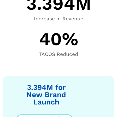
3.394
M
Increase in Revenue
40
%
TACOS Reduced
3.394M for
New Brand
Launch