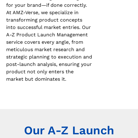
for your brand—if done correctly.
At AMZ-Verse, we specialize in
transforming product concepts
into successful market entries. Our
A-Z Product Launch Management
service covers every angle, from
meticulous market research and
strategic planning to execution and
post-launch analysis, ensuring your
product not only enters the
market but dominates it.
Our A-Z Launch