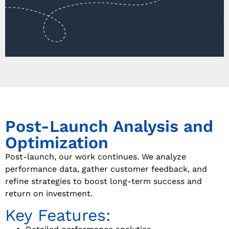
Post-Launch Analysis and
Optimization
Post-launch, our work continues. We analyze
performance data, gather customer feedback, and
refine strategies to boost long-term success and
return on investment.
Key Features: