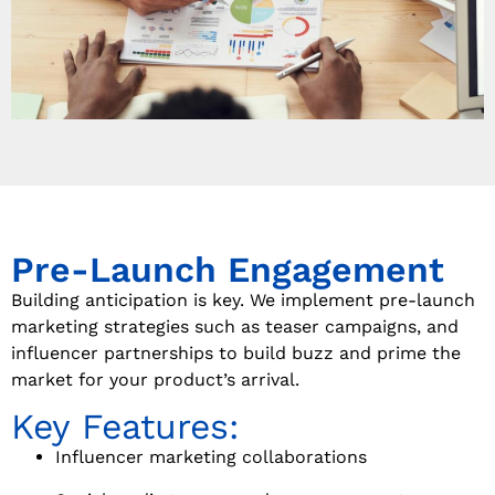
Pre-Launch Engagement
Building anticipation is key. We implement pre-launch
marketing strategies such as teaser campaigns, and
influencer partnerships to build buzz and prime the
market for your product’s arrival.
Key Features:
Influencer marketing collaborations