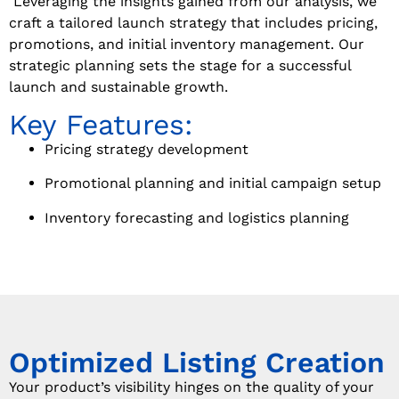
Leveraging the insights gained from our analysis, we
craft a tailored launch strategy that includes pricing,
promotions, and initial inventory management. Our
strategic planning sets the stage for a successful
launch and sustainable growth.
Key Features:
Pricing strategy development
Promotional planning and initial campaign setup
Inventory forecasting and logistics planning
Optimized Listing Creation
Your product’s visibility hinges on the quality of your