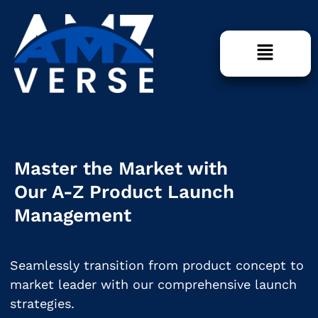
Master the Market with
Our A-Z Product Launch
Management
Seamlessly transition from product concept to
market leader with our comprehensive launch
strategies.