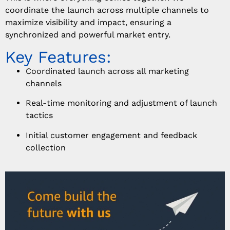
coordinate the launch across multiple channels to
maximize visibility and impact, ensuring a
synchronized and powerful market entry.
Key Features:
Coordinated launch across all marketing
channels
Real-time monitoring and adjustment of launch
tactics
Initial customer engagement and feedback
collection