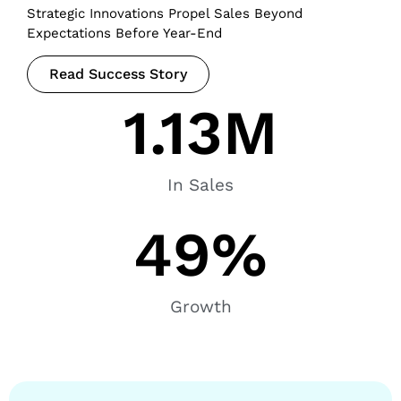
Strategic Innovations Propel Sales Beyond
Expectations Before Year-End
Read Success Story
1.13
M
In Sales
49
%
Growth