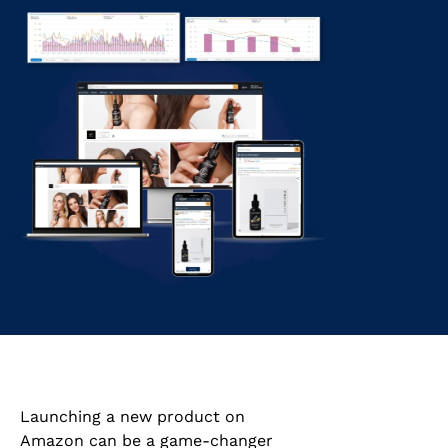
Launching a new product on
Amazon can be a game-changer