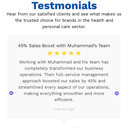
Testmonials
Hear from our satisfied clients and see what makes us
the trusted choice for brands in the health and
personal care sector.
45% Sales Boost with Muhammad’s Team
☆
☆
☆
☆
☆
Working with Muhammad and his team has
completely transformed our business
operations. Their full-service management
approach boosted our sales by 45% and
streamlined every aspect of our operations,
making everything smoother and more
efficient.
2 Months Ago