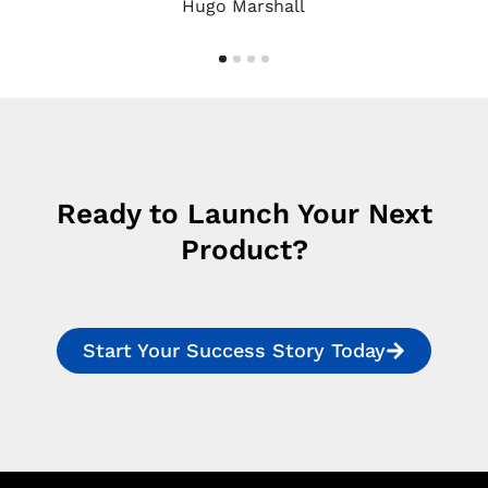
Hugo Marshall
Ready to Launch Your Next
Product?
Start Your Success Story Today