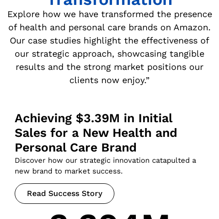
Explore how we have transformed the presence
of health and personal care brands on Amazon.
Our case studies highlight the effectiveness of
our strategic approach, showcasing tangible
results and the strong market positions our
clients now enjoy.”
Achieving $3.39M in Initial
Sales for a New Health and
Personal Care Brand
Discover how our strategic innovation catapulted a
new brand to market success.
Read Success Story