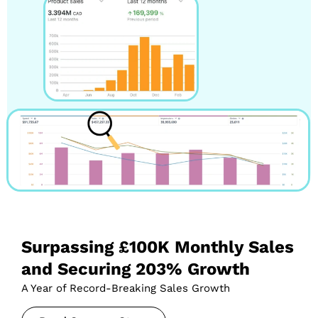
Surpassing £100K Monthly Sales
and Securing 203% Growth
A Year of Record-Breaking Sales Growth