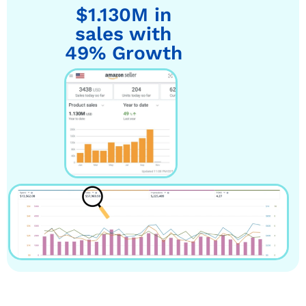
$1.130M in
sales with
49% Growth