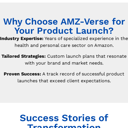
Why Choose AMZ-Verse for
Your Product Launch?
Industry Expertise:
Years of specialized experience in the
health and personal care sector on Amazon.
Tailored Strategies:
Custom launch plans that resonate
with your brand and market needs.
Proven Success:
A track record of successful product
launches that exceed client expectations.
Success Stories of
Transformation