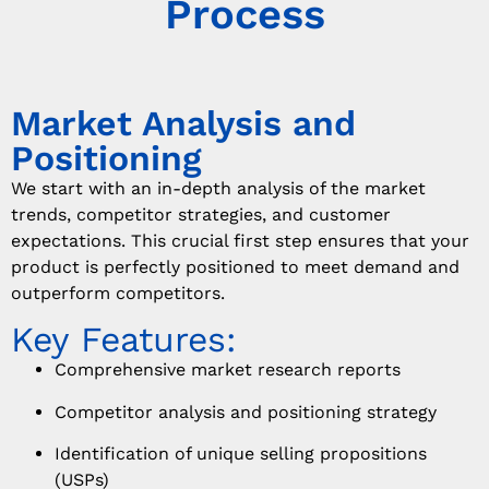
Process
Market Analysis and
Positioning
We start with an in-depth analysis of the market
trends, competitor strategies, and customer
expectations. This crucial first step ensures that your
product is perfectly positioned to meet demand and
outperform competitors.
Key Features:
Comprehensive market research reports
Competitor analysis and positioning strategy
Identification of unique selling propositions
(USPs)