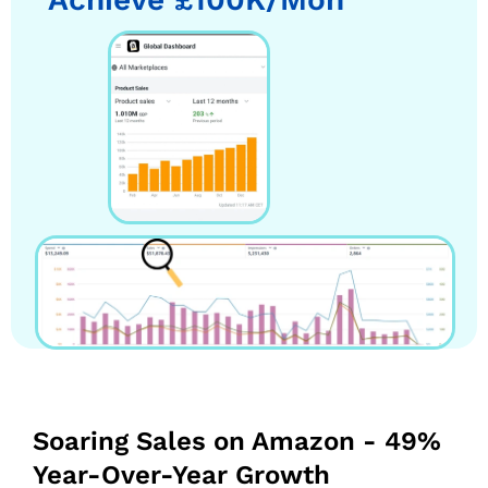
Soaring Sales on Amazon - 49%
Year-Over-Year Growth