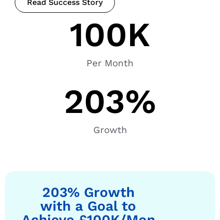
Read Success Story
100
K
Per Month
203
%
Growth
203% Growth
with a Goal to
Achieve £100K/Mon