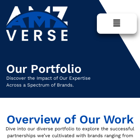
Our Portfolio
Discover the Impact of Our Expertise
Across a Spectrum of Brands.
Overview of Our Work
Dive into our diverse portfolio to explore the successful
partnerships we’ve cultivated with brands ranging from