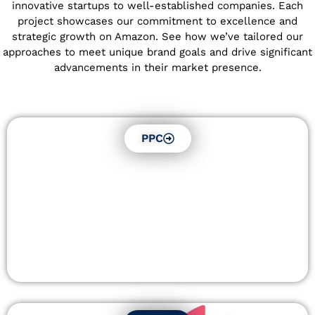
innovative startups to well-established companies. Each
project showcases our commitment to excellence and
strategic growth on Amazon. See how we’ve tailored our
approaches to meet unique brand goals and drive significant
advancements in their market presence.
PPC