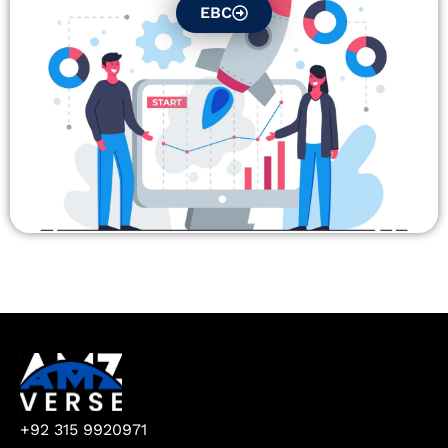
EBC
+92 315 9920971