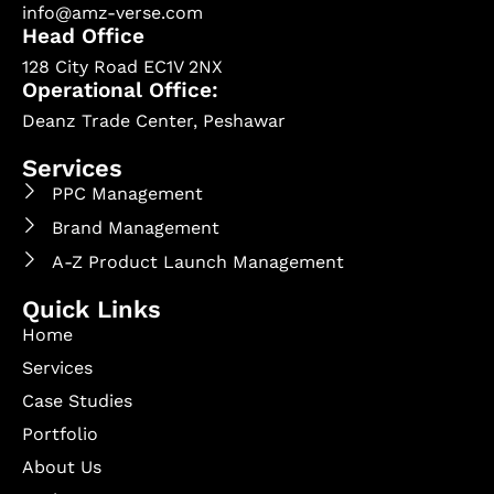
info@amz-verse.com
Head Office
128 City Road EC1V 2NX
Operational Office:
Deanz Trade Center, Peshawar
Services
PPC Management
Brand Management
A-Z Product Launch Management
Quick Links
Home
Services
Case Studies
Portfolio
About Us